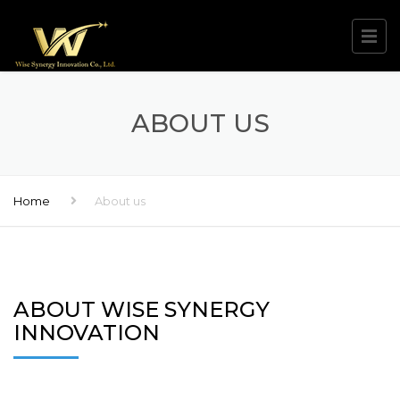
ABOUT US
Home
About us
ABOUT WISE SYNERGY
INNOVATION