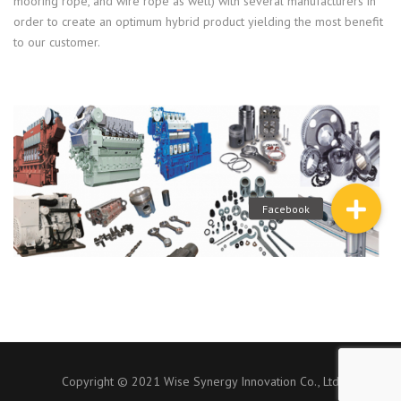
mooring rope, and wire rope as well) with several manufacturers in
order to create an optimum hybrid product yielding the most benefit
to our customer.
Copyright © 2021 Wise Synergy Innovation Co., Ltd