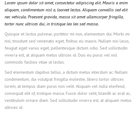
Lorem ipsum dolor sit amet, consectetur adipiscing elit. Mauris a enim
aliquam, condimentum nisl a, laoreet lectus. Aliquam convallis sed elit
nec vehicula. Praesent gravida, massa sit amet ullamcorper fringilla,
tortor nunc ultrices dui, in tristique leo leo sed massa.
Quisque et lectus pulvinar, porttitor mi non, elementum dui. Morbi mi
nisl, tincidunt sed venenatis eget, finibus eu mauris. Nullam nisi lacus,
feugiat eget varius eget, pellentesque dictum odio. Sed sollicitudin
viverra est, at aliquam metus ultrices id. Duis eu purus vel nisl
commodo facilisis vitae ut lectus.
Sed elementum dapibus tellus, a dictum metus interdum ac. Nullam
condimentum, dui volutpat fringilla molestie, libero tortor ultrices
lorem, at tempus diam purus non velit. Aliquam vel nulla eleifend,
consequat elit id, tristique massa. Fusce dolor velit, blandit ac erat ac,
vestibulum ornare diam. Sed sollicitudin viverra est, at aliquam metus
ultrices id.