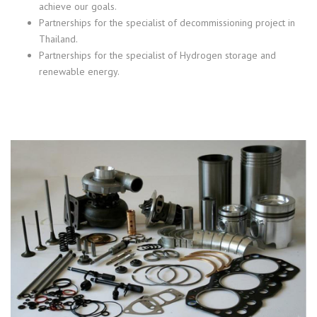
achieve our goals.
Partnerships for the specialist of decommissioning project in
Thailand.
Partnerships for the specialist of Hydrogen storage and
renewable energy.