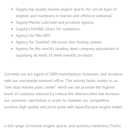
Supply top quality marine engine spares for serval type of
engines and machinery in marine and offshore industrial.
Supply Marine Lubricant and products agency.
Supply LASHING Gears for containers.
Agency for Mini ROV
Agency for SoniHull Ultrasonic Anti-fouling system.
Agency for the world’s leading steel company specialized in
supplying all kinds of steel metallic products.
Currently we are agent of OEM manufacturer licensees, and stockiest
with our worldwide network office. This activity factor makes us as
“one stop marine parts center” which we can provide the highest
level of customer interest by reduce the delivery time but increase
our customer satisfaction in order to maintain our competitive
position, high quality and price point with Japan/Europe engine maker.
a full range of marine engine spares and auxiliary machinery (Turbo