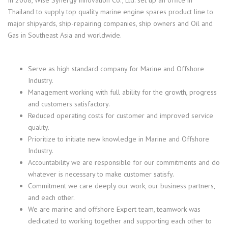
In 2008, Wise Synergy Innovation Co., Ltd. set up an office in
Thailand to supply top quality marine engine spares product line to
major shipyards, ship-repairing companies, ship owners and Oil and
Gas in Southeast Asia and worldwide.
Serve as high standard company for Marine and Offshore
Industry.
Management working with full ability for the growth, progress
and customers satisfactory.
Reduced operating costs for customer and improved service
quality.
Prioritize to initiate new knowledge in Marine and Offshore
Industry.
Accountability we are responsible for our commitments and do
whatever is necessary to make customer satisfy.
Commitment we care deeply our work, our business partners,
and each other.
We are marine and offshore Expert team, teamwork was
dedicated to working together and supporting each other to