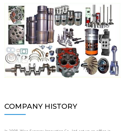
COMPANY HISTORY