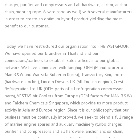
charger, purifier and compressors and all hardware, anchor, anchor
chain, mooring rope & wire rope as well) with several manufacturers
in order to create an optimum hybrid product yielding the most
benefit to our customer.
Today, we have restructured our organization into THE WSI GROUP.
We have opened our branches in Thailand and our
connections/partners to establish sales offices into our global
network. We have connected with Jonghup-OEM (Manufacturer of
Man B&W and Wartsilla Sulzer in Korea), Transvictory Singapore
(hardware stockist), Lincoln Diesels UK (All English engine), Crest
Refrigeration Ltd. UK (OEM parts of all refrigeration compressor
parts), VESTAS Air Coolers from Europe (OEM factory for MAN B&W)
and Falchem Chemicals Singapore, which provide us more product
activity in Asia and Europe region. Since it is our philosophy that our
business must be continually improved, we seek to blend a full range
of marine engine spares and auxiliary machinery (turbo charger,
purifier and compressors and all hardware, anchor, anchor chain,