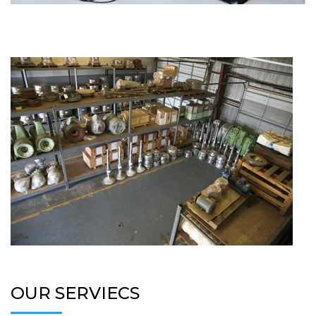
OUR SERVIECS