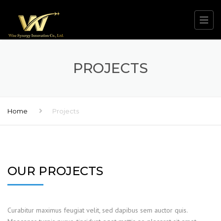
PROJECTS
Home
Projects
OUR PROJECTS
Curabitur maximus feugiat velit, sed dapibus sem auctor quis.