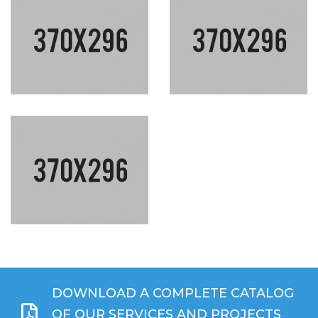
DOWNLOAD A COMPLETE CATALOG
OF OUR SERVICES AND PROJECTS