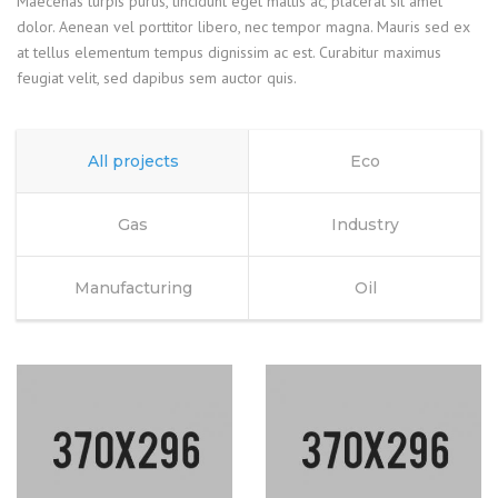
Maecenas turpis purus, tincidunt eget mattis ac, placerat sit amet
dolor. Aenean vel porttitor libero, nec tempor magna. Mauris sed ex
at tellus elementum tempus dignissim ac est. Curabitur maximus
feugiat velit, sed dapibus sem auctor quis.
All projects
Eco
Gas
Industry
Manufacturing
Oil