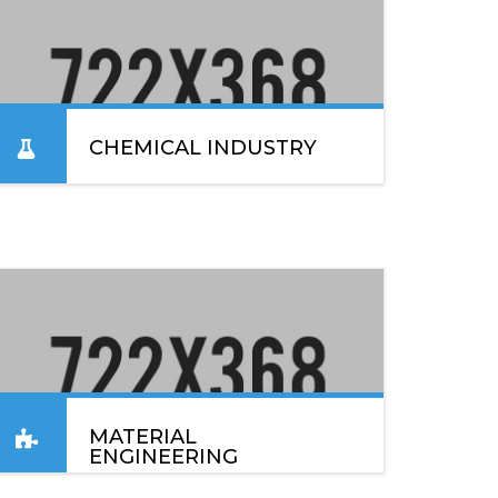
CHEMICAL INDUSTRY
Lorem ipsum dolor sit amet, consectetur
adipiscing elit. Sed convallis lacinia enim vel
blandit. In placerat, ex nec sodales elementum.
READ MORE
MATERIAL
ENGINEERING
Lorem ipsum dolor sit amet, consectetur