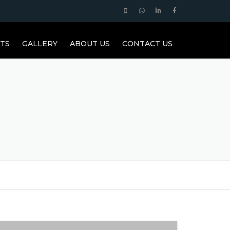
TS
GALLERY
ABOUT US
CONTACT US