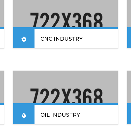
CNC INDUSTRY
Lorem ipsum dolor sit amet, consectetur
adipiscing elit. Sed convallis lacinia enim vel
blandit. In placerat, ex nec sodales elementum.
READ MORE
OIL INDUSTRY
Lorem ipsum dolor sit amet, consectetur