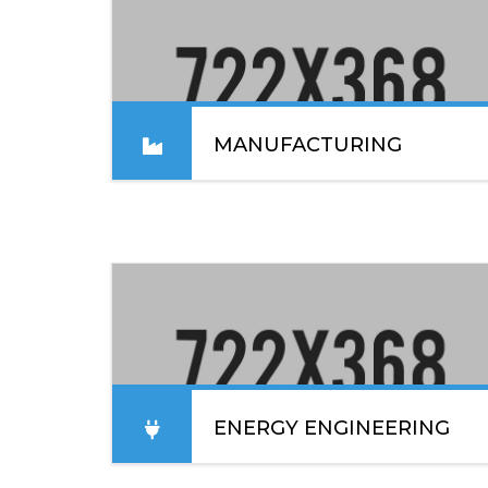
MANUFACTURING
Lorem ipsum dolor sit amet, consectetur
adipiscing elit. Sed convallis lacinia enim vel
blandit. In placerat, ex nec sodales elementum.
READ MORE
ENERGY ENGINEERING
Lorem ipsum dolor sit amet, consectetur