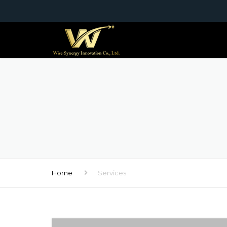
Home
Services