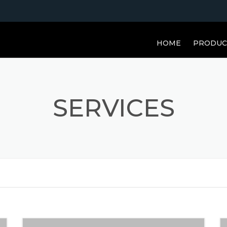
HOME
PRODUC
SERVICES